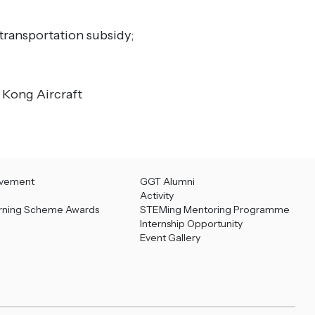
 transportation subsidy;
 Kong Aircraft
evement
GGT Alumni
Activity
rning Scheme Awards
STEMing Mentoring Programme
Internship Opportunity
Event Gallery