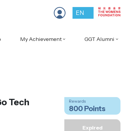
EN
p
My Achievement
GGT Alumni
Go Tech
Rewards
800 Points
Expired