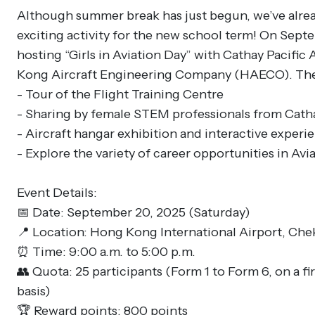
Although summer break has just begun, we’ve alre
exciting activity for the new school term! On Sept
hosting “Girls in Aviation Day” with Cathay Pacific
Kong Aircraft Engineering Company (HAECO). The 
- Tour of the Flight Training Centre
- Sharing by female STEM professionals from Cath
- Aircraft hangar exhibition and interactive experi
- Explore the variety of career opportunities in Avia
Event Details:
📅 Date: September 20, 2025 (Saturday)
📍 Location: Hong Kong International Airport, Ch
⏰ Time: 9:00 a.m. to 5:00 p.m.
👥 Quota: 25 participants (Form 1 to Form 6, on a fir
basis)
🏆 Reward points: 800 points