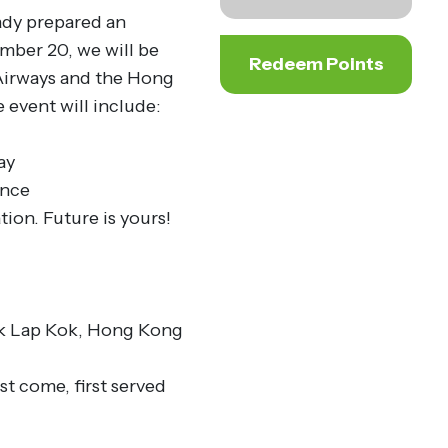
ady prepared an
ember 20, we will be
Redeem Points
 Airways and the Hong
event will include:
ay
ence
tion. Future is yours!
ek Lap Kok, Hong Kong
st come, first served