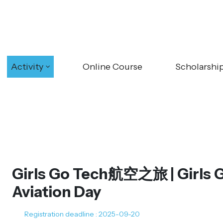
Activity
Online Course
Scholarshi
Girls Go Tech航空之旅 | Girls 
Aviation Day
Registration deadline : 2025-09-20