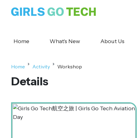
Home
What's New
About Us
Home
Activity
Workshop
Details