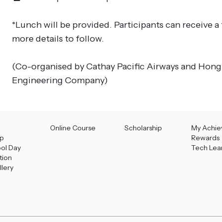
*Lunch will be provided. Participants can receive a
more details to follow.
(Co-organised by Cathay Pacific Airways and Hong
Engineering Company)
Online Course
Scholarship
My Achi
p
Rewards
ool Day
Tech Lea
tion
llery