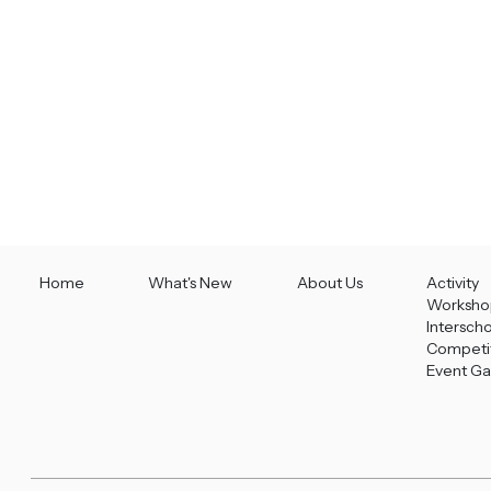
Home
What's New
About Us
Activity
Worksho
Intersch
Competi
Event Ga